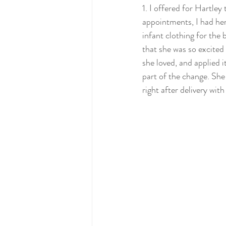
1. I offered for Hartley
appointments, I had her
infant clothing for the 
that she was so excited 
she loved, and applied i
part of the change. She 
right after delivery with  