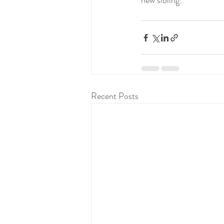
new sibling!
Recent Posts