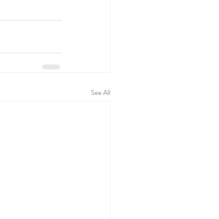
See All