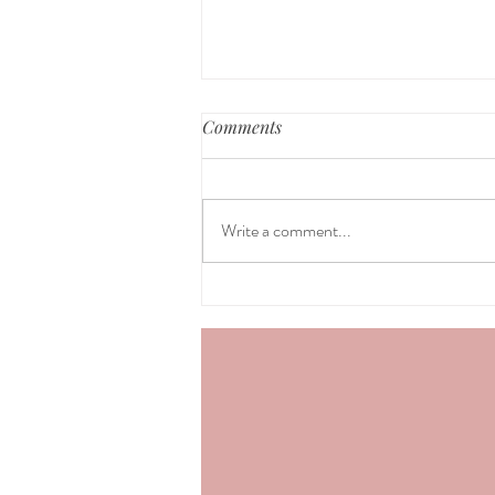
Comments
Write a comment...
Healing from Postpartum,
part 1