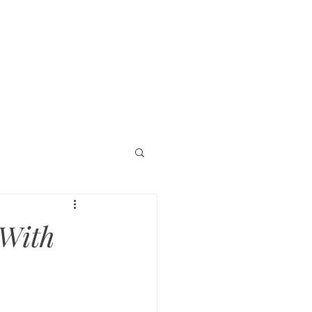
timonials
More
 With