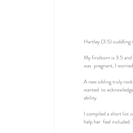
Hartley (3.5) cuddling 
My firstborn is 3.5 and 
was  pregnant, I worrie
A new sibling truly roc
wanted  to acknowledge 
ability.
I compiled a short list
help her  feel included