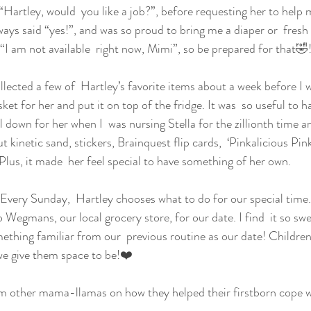
“Hartley, would  you like a job?”, before requesting her to help 
ways said “yes!”, and was so proud to bring me a diaper or  fresh
 “I am not available  right now, Mimi”, so be prepared for that🤣
llected a few of  Hartley’s favorite items about a week before I w
sket for her and put it on top of the fridge. It was  so useful to h
 down for her when I  was nursing Stella for the zillionth time a
ut kinetic sand, stickers, Brainquest flip cards,  ‘Pinkalicious Pi
Plus, it made  her feel special to have something of her own.
Every Sunday,  Hartley chooses what to do for our special time
 Wegmans, our local grocery store, for our date. I find  it so swe
ething familiar from our  previous routine as our date! Children 
 we give them space to be!❤️
om other mama-llamas on how they helped their firstborn cope wi