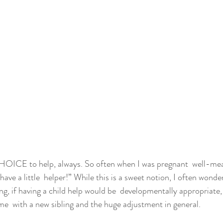
CHOICE to help, always. So often when I was pregnant  well-mea
have a little  helper!” While this is a sweet notion, I often wonder
ng, if having a child help would be  developmentally appropriate,
ome  with a new sibling and the huge adjustment in general.