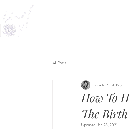
Welcome
Offerings
KIND
All Posts
Jess
Jan 5, 2019
2 min
How To H
The Birth 
Updated:
Jan 28, 2021