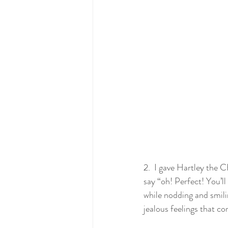
2.  I gave Hartley the 
say “oh! Perfect! You’ll 
while nodding and smili
jealous feelings that c