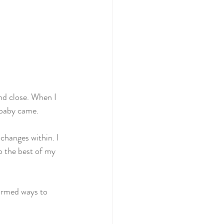
nd close. When I 
 baby came.
changes within. I 
o the best of my 
tormed ways to 