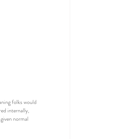
ning folks would 
ed internally,  
 given normal 