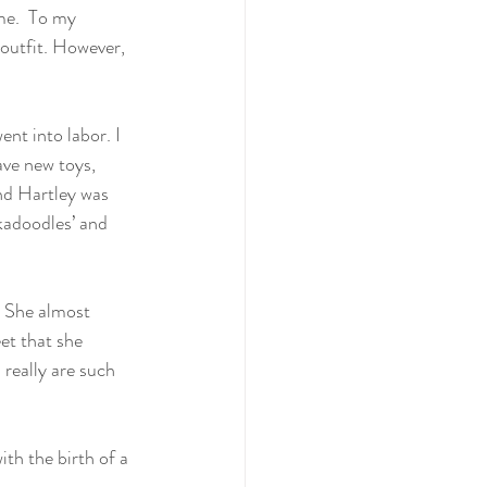
me.  To my 
 outfit. However, 
!
ent into labor. I 
ave new toys, 
nd Hartley was 
nkadoodles’ and 
. She almost 
et that she 
really are such 
th the birth of a 