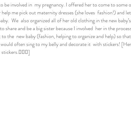
 to be involved in  my pregnancy. I offered her to come to some o
 help me pick out maternity dresses (she loves  fashion!) and let
baby.  We  also organized all of her old clothing in the new baby’s
to share and be a big sister because I involved  her in the process
t to the  new baby (fashion, helping to organize and help) so that 
would often sing to my belly and decorate it  with stickers! [Her
stickers.💁🏼‍♀️]