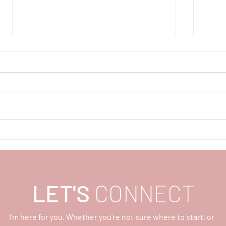
Teach Peace, Part 1
Moth
Wisd
Ligh
LET'S
CONNECT
I'm here for you. Whether you're not sure where to start, or