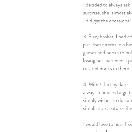
I decided to always ask 
surprise, she  almost al
I did get the occasional
3. Busy basket. I had co
put  these items in a ba
games and books to pull
losing her  patience. I p
rotated books in there. 
4. Mimi/Hartley dates. 
always  chooses to go to
simply wishes to do som
simplistic  creatures if
I would love to hear fr