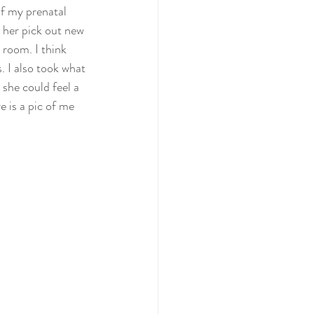
f my prenatal  
 her pick out new 
 room. I think  
. I also took what 
she could feel a  
e is a pic of me 