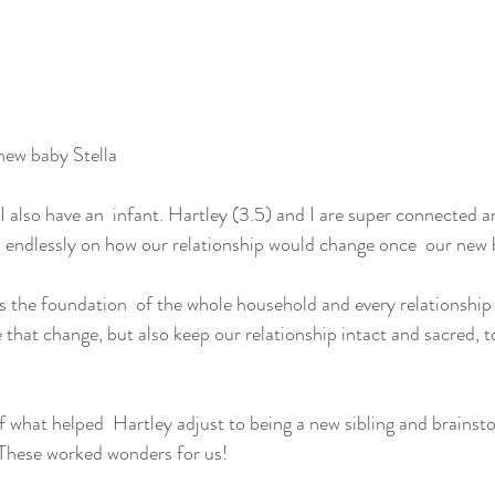
new baby Stella
I also have an  infant. Hartley (3.5) and I are super connected a
d endlessly on how our relationship would change once  our new
ks the foundation  of the whole household and every relationship 
that change, but also keep our relationship intact and sacred, t
 of what helped  Hartley adjust to being a new sibling and brains
. These worked wonders for us!