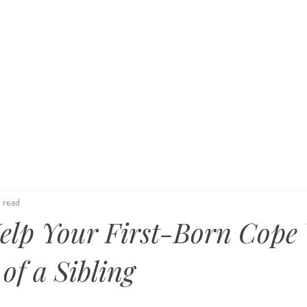
 Family
KIND Statement
Events & Advocacy
Tes
 read
elp Your First-Born Cope
of a Sibling