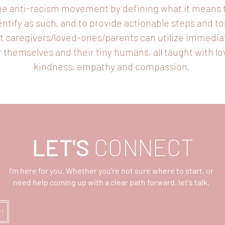
he anti-racism movement by defining what it means 
entify as such, and to provide actionable steps and to
t caregivers/loved-ones/parents can utilize immedia
r themselves and their tiny humans, all taught with lo
kindness, empathy and compassion.
LET'S
CONNECT
I'm here for you. Whether you're not sure where to start, or
need help coming up with a clear path forward, let's talk.
r!