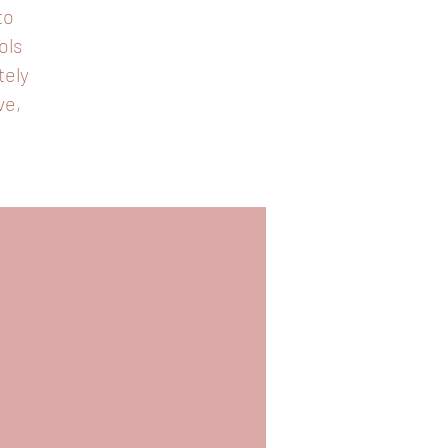
to
ols
tely
ve,