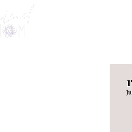
Welcome
Offerings
KIND