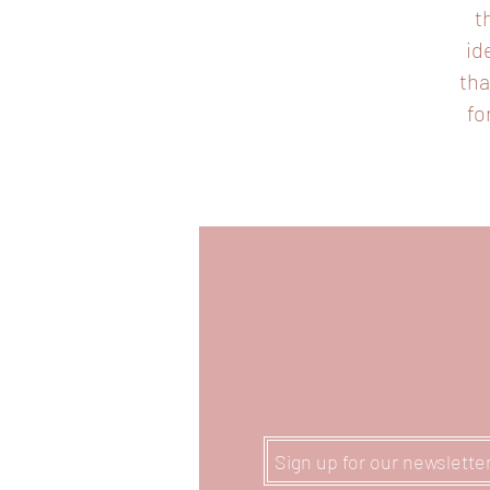
t
id
tha
fo
Sign up for our newslette