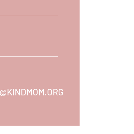
@KINDMOM.ORG