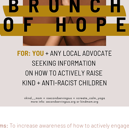
ms:
To increase awareness of how to actively engage