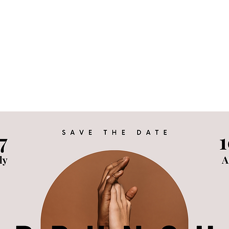
 Family
KIND Statement
Events & Advocacy
Tes