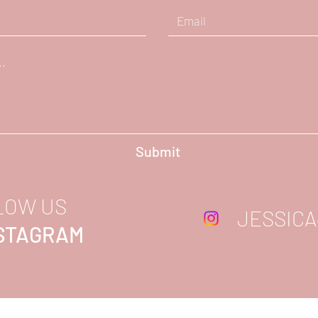
Submit
LOW US
JESSICA
NSTAGRAM