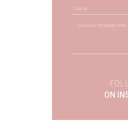
FOL
ON I