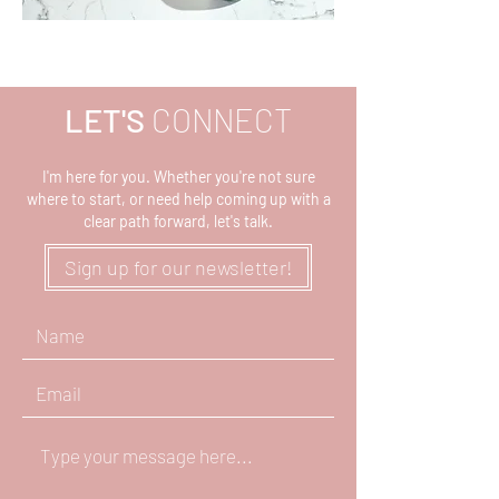
LET'S
CONNECT
I'm here for you. Whether you're not sure
where to start, or need help coming up with a
clear path forward, let's talk.
Sign up for our newsletter!