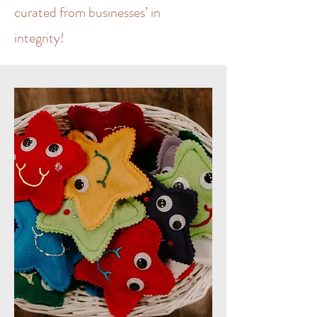
curated from businesses’ in
integrity!