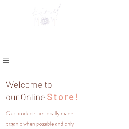
Welcome to
our Online
Store!
Our products are locally made,
organic when possible and only