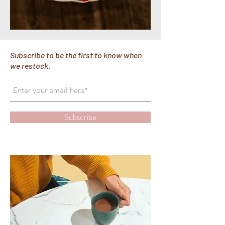
Subscribe to be the first to know when
we restock.
Subscribe